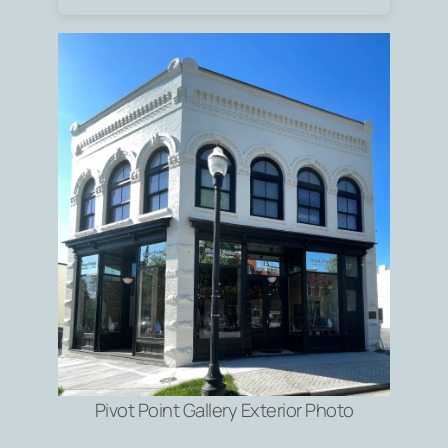
Pivot Point Gallery Exterior Photo