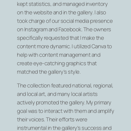
kept statistics, and managed inventory
on the website and in the gallery. I also
took charge of our social media presence
on Instagram and Facebook. The owners
specifically requested that I make the
content more dynamic. I utilized Canva to
help with content management and
create eye-catching graphics that
matched the gallery’s style.
The collection featured national, regional,
and local art, and many local artists
actively promoted the gallery. My primary
goal was to interact with them and amplify
their voices. Their efforts were
instrumental in the gallery’s success and