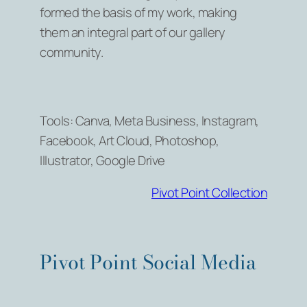
formed the basis of my work, making
them an integral part of our gallery
community.
Tools: Canva, Meta Business, Instagram,
Facebook, Art Cloud, Photoshop,
Illustrator, Google Drive
Pivot Point Collection
Pivot Point Social Media