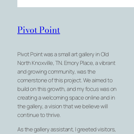
Pivot Point
Pivot Point was a small art gallery in Old
North Knoxville, TN. Emory Place, a vibrant
and growing community, was the
cornerstone of this project. We aimed to
build on this growth, and my focus was on
creating a welcoming space online and in
the gallery, a vision that we believe will
continue to thrive.
As the gallery assistant, I greeted visitors,