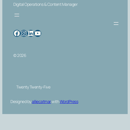
Digital Operations & Content Manager
Facebook
Instagram
LinkedIn
YouTube
© 2026
Twenty Twenty-Five
Designed by
alliecatmar
with
WordPress