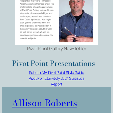
Pivot Point Gallery Newsletter
Pivot Point Presentations
RobertsMA-Pivot Point Style Guide
Pivot Point Jan-July 2024 Statistics
Report
Allison Roberts