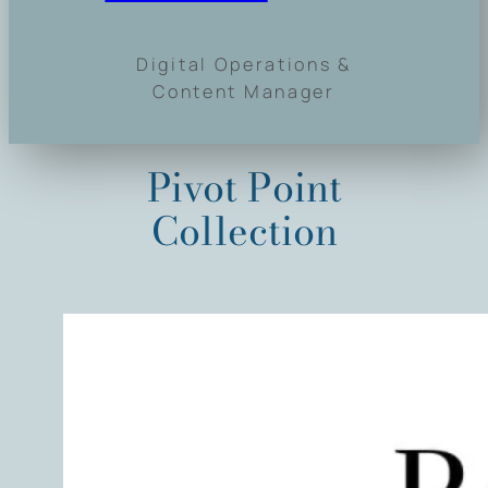
Digital Operations &
Content Manager
Pivot Point
Collection