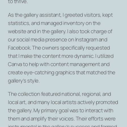
to thrive.
As the gallery assistant, I greeted visitors, kept
statistics, and managed inventory on the
website and in the gallery. I also took charge of
our social media presence on Instagram and
Facebook. The owners specifically requested
that I make the content more dynamic. I utilized
Canva to help with content management and
create eye-catching graphics that matched the
gallery’s style.
The collection featured national, regional, and
local art, and many local artists actively promoted
the gallery. My primary goal was to interact with
them and amplify their voices. Their efforts were
instrumental in the gallery’s success and formed