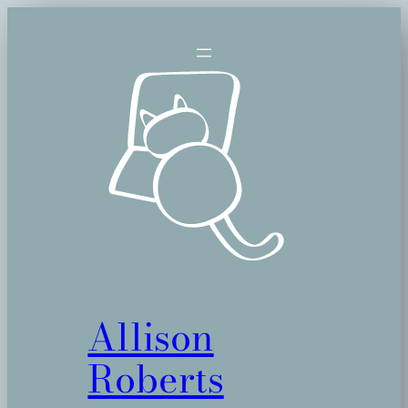
Allison
Roberts