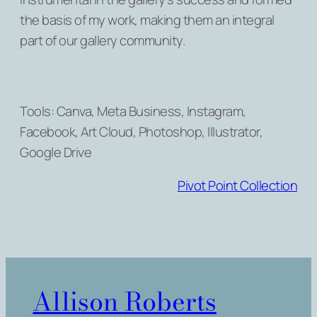
the basis of my work, making them an integral
part of our gallery community.
Tools: Canva, Meta Business, Instagram,
Facebook, Art Cloud, Photoshop, Illustrator,
Google Drive
Pivot Point Collection
Allison Roberts