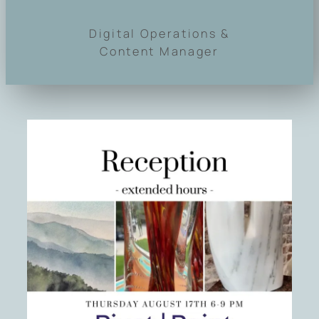
Digital Operations &
Content Manager