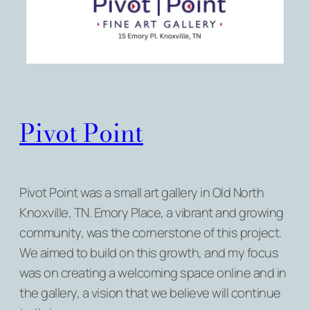
Pivot Point
Pivot Point was a small art gallery in Old North
Knoxville, TN. Emory Place, a vibrant and growing
community, was the cornerstone of this project.
We aimed to build on this growth, and my focus
was on creating a welcoming space online and in
the gallery, a vision that we believe will continue