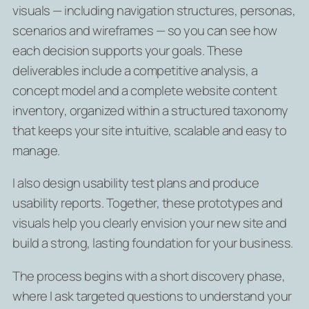
visuals — including navigation structures, personas,
scenarios and wireframes — so you can see how
each decision supports your goals. These
deliverables include a competitive analysis, a
concept model and a complete website content
inventory, organized within a structured taxonomy
that keeps your site intuitive, scalable and easy to
manage.
I also design usability test plans and produce
usability reports. Together, these prototypes and
visuals help you clearly envision your new site and
build a strong, lasting foundation for your business.
The process begins with a short discovery phase,
where I ask targeted questions to understand your