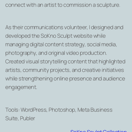
connect with an artist to commission a sculpture.
As their communications volunteer, I designed and
developed the SoKno Sculpt website while
managing digital content strategy, social media,
photography, and original video production.
Created visual storytelling content that highlighted
artists, community projects, and creative initiatives
while strengthening online presence and audience
engagement.
Tools: WordPress, Photoshop, Meta Business
Suite, Publer