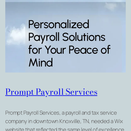
Prompt Payroll Services
Prompt Payroll Services, a payroll and tax service
company in downtown Knoxville, TN, needed a Wix
website that reflected the same level of excellence