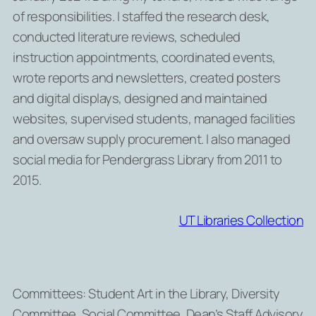
of responsibilities. I staffed the research desk,
conducted literature reviews, scheduled
instruction appointments, coordinated events,
wrote reports and newsletters, created posters
and digital displays, designed and maintained
websites, supervised students, managed facilities
and oversaw supply procurement. I also managed
social media for Pendergrass Library from 2011 to
2015.
UT Libraries Collection
Committees: Student Art in the Library, Diversity
Committee, Social Committee, Dean’s Staff Advisory