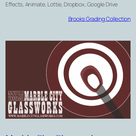
Effects, Animate, Lottie, Dropbox, Google Drive
Brooks Grading Collection