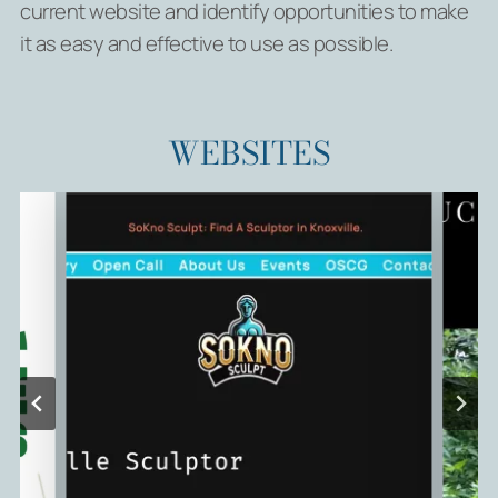
current website and identify opportunities to make
it as easy and effective to use as possible.
WEBSITES