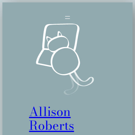
Skip
to
content
Allison
Roberts