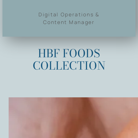
Digital Operations &
Content Manager
HBF FOODS
COLLECTION