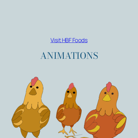
Visit HBF Foods
ANIMATIONS