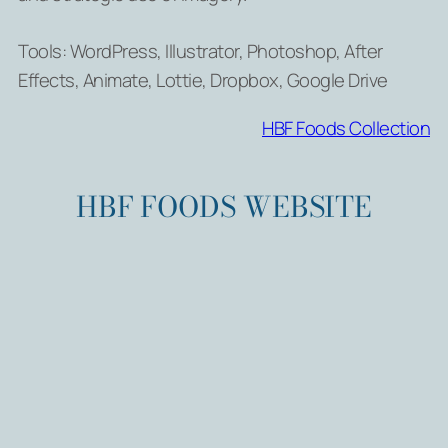
Tools: WordPress, Illustrator, Photoshop, After
Effects, Animate, Lottie, Dropbox, Google Drive
HBF Foods Collection
HBF FOODS WEBSITE