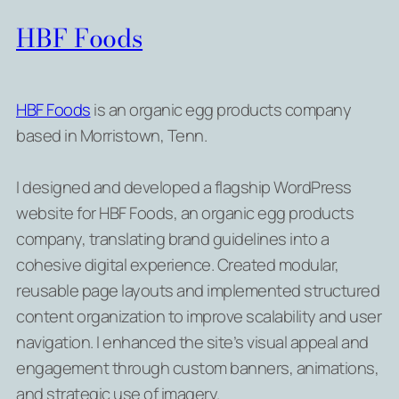
HBF Foods
HBF Foods
is an organic egg products company
based in Morristown, Tenn.
I designed and developed a flagship WordPress
website for HBF Foods, an organic egg products
company, translating brand guidelines into a
cohesive digital experience. Created modular,
reusable page layouts and implemented structured
content organization to improve scalability and user
navigation. I enhanced the site’s visual appeal and
engagement through custom banners, animations,
and strategic use of imagery.