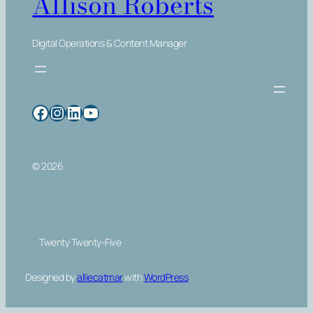
Allison Roberts
Digital Operations & Content Manager
Facebook
Instagram
LinkedIn
YouTube
© 2026
Twenty Twenty-Five
Designed by
alliecatmar
with
WordPress