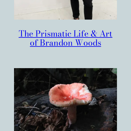
The Prismatic Life & Art
of Brandon Woods