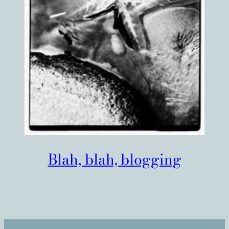
Blah, blah, blogging