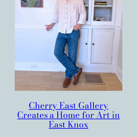
Cherry East Gallery
Creates a Home for Art in
East Knox