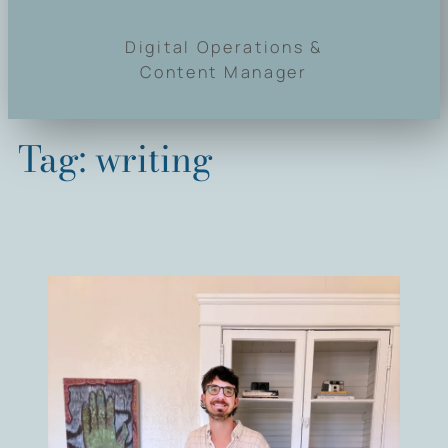
Digital Operations &
Content Manager
Tag:
writing