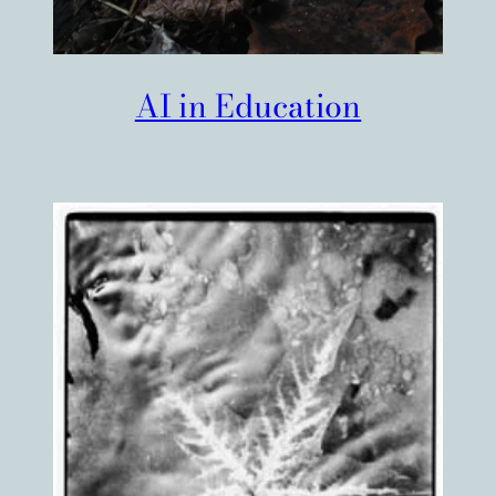
AI in Education