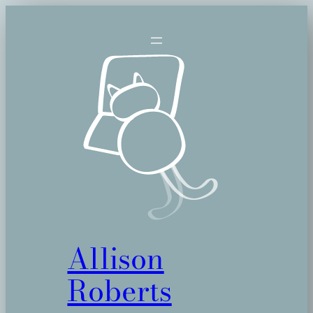
Skip
to
content
Allison
Roberts