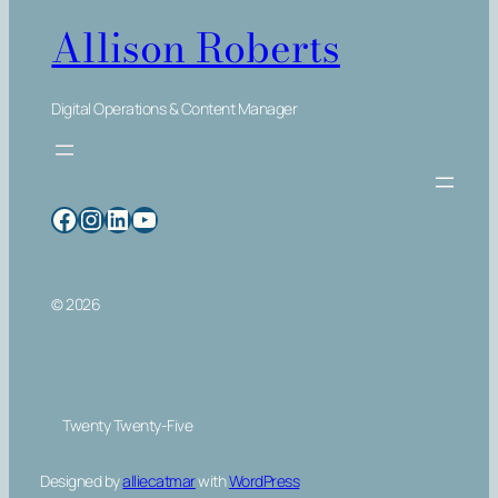
Allison Roberts
Digital Operations & Content Manager
Facebook
Instagram
LinkedIn
YouTube
© 2026
Twenty Twenty-Five
Designed by
alliecatmar
with
WordPress