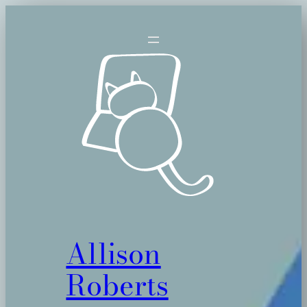
Skip
to
content
Allison
Roberts