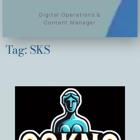
Digital Operations &
Content Manager
Tag:
SKS