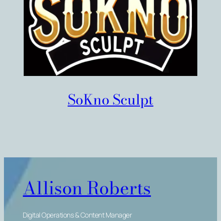
SoKno Sculpt
Allison Roberts
Digital Operations & Content Manager