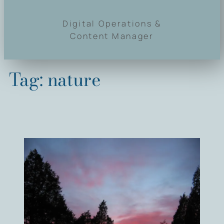
Digital Operations &
Content Manager
Tag:
nature