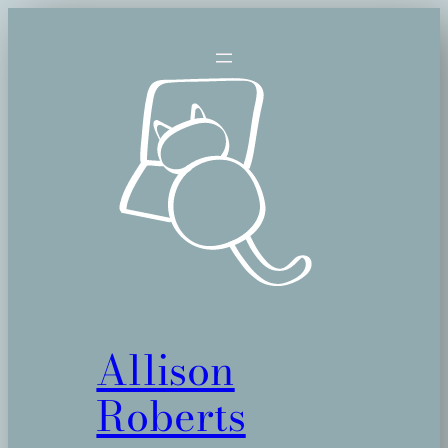
Skip
to
content
Allison
Roberts