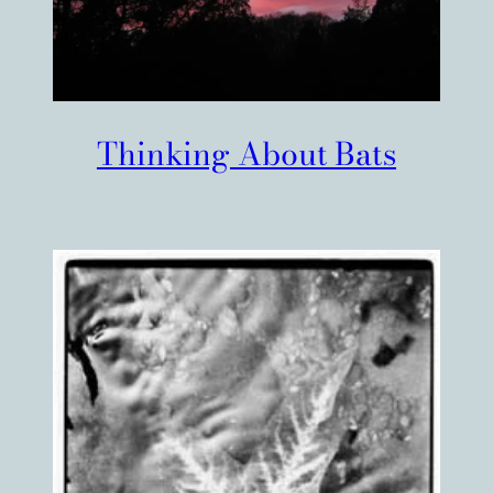
Thinking About Bats