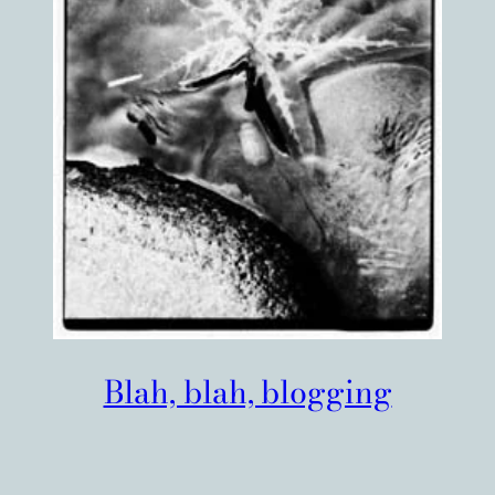
Blah, blah, blogging