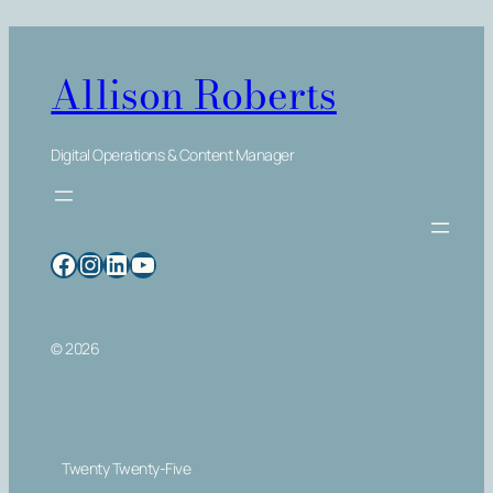
Allison Roberts
Digital Operations & Content Manager
Facebook
Instagram
LinkedIn
YouTube
© 2026
Twenty Twenty-Five