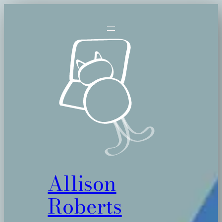
Skip
to
content
Allison
Roberts