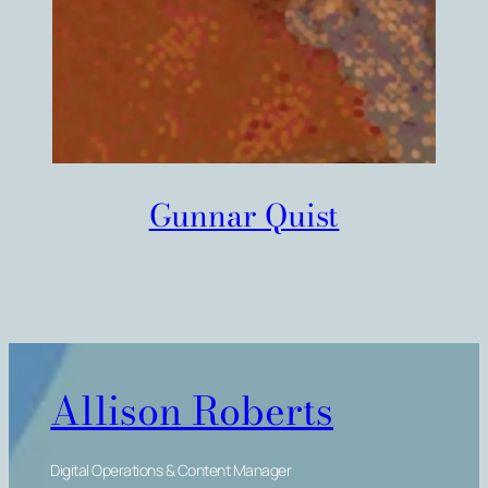
Gunnar Quist
Allison Roberts
Digital Operations & Content Manager