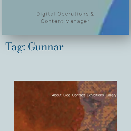
Digital Operations &
Content Manager
Tag:
Gunnar