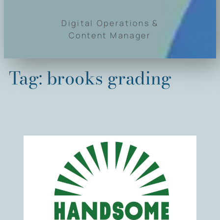
Digital Operations &
Content Manager
Tag:
brooks grading