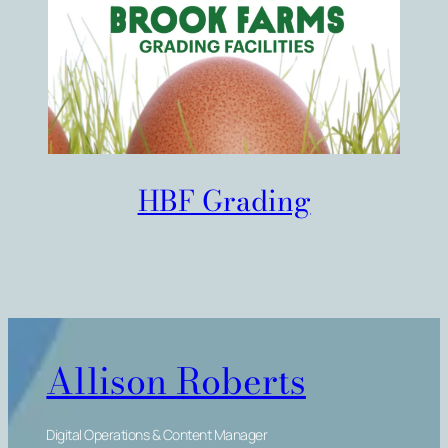
HBF Grading
Allison Roberts
Digital Operations & Content Manager