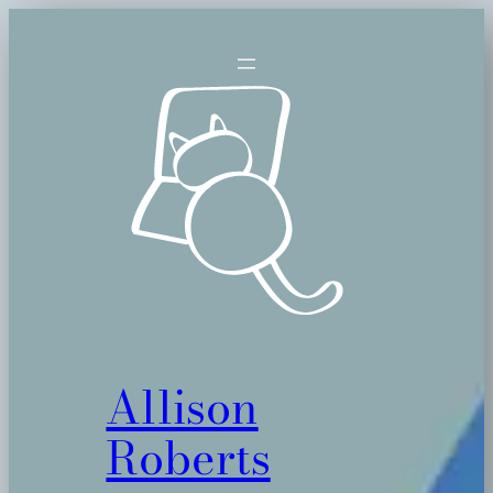
Skip
to
content
Allison
Roberts