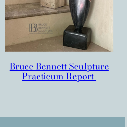
Bruce Bennett Sculpture
Practicum Report