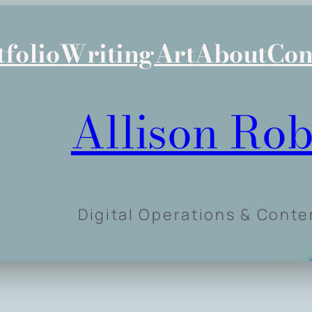
tfolio
Writing
Art
About
Con
Allison Rob
Digital Operations & Cont