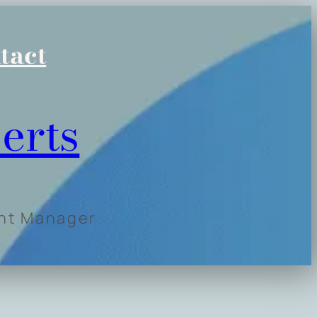
tact
erts
ent Manager