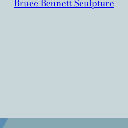
Bruce Bennett Sculpture