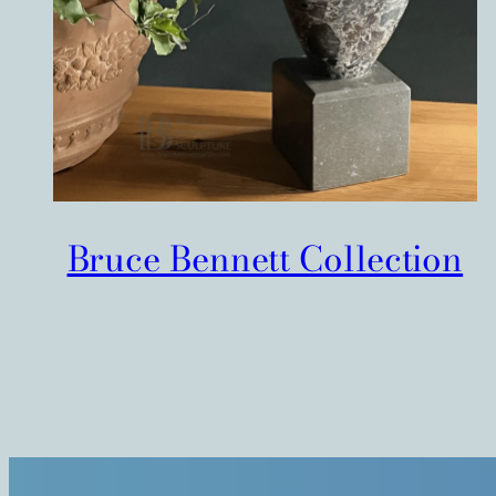
Bruce Bennett Collection