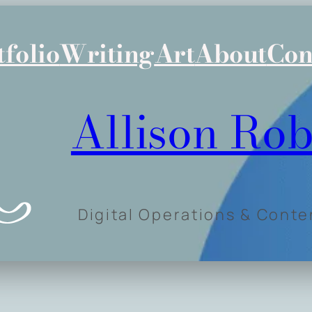
tfolio
Writing
Art
About
Con
Allison Rob
Digital Operations & Cont