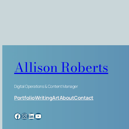
Allison Roberts
Digital Operations & Content Manager
Portfolio
Writing
Art
About
Contact
Facebook
Instagram
LinkedIn
YouTube