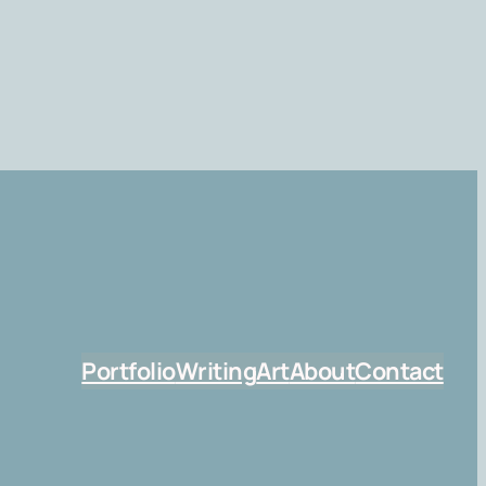
Portfolio
Writing
Art
About
Contact