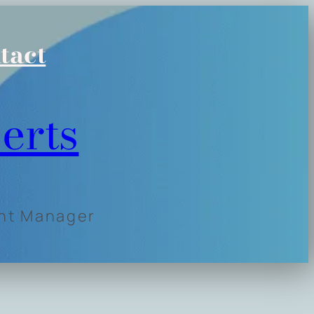
tact
erts
ent Manager