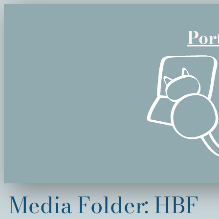
Skip
to
Por
content
Media Folder:
HBF